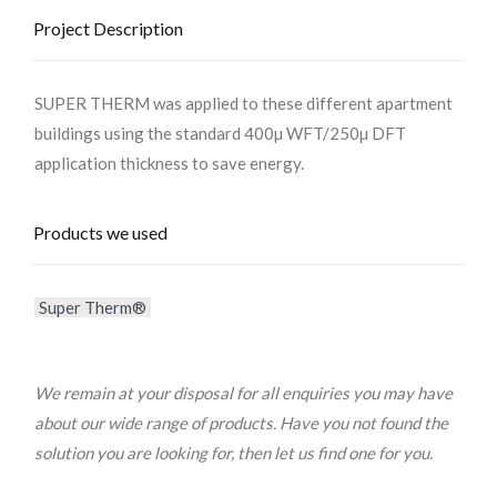
Project Description
SUPER THERM was applied to these different apartment
buildings using the standard 400µ WFT/250µ DFT
application thickness to save energy.
Products we used
Super Therm®
We remain at your disposal for all enquiries you may have
about our wide range of products. Have you not found the
solution you are looking for, then let us find one for you.