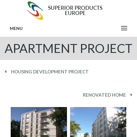
MENU
APARTMENT PROJECT
HOUSING DEVELOPMENT PROJECT
RENOVATED HOME