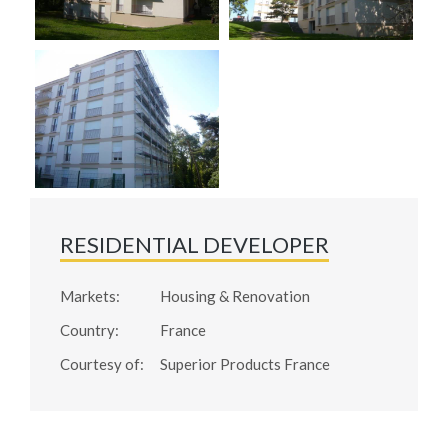
RESIDENTIAL DEVELOPER
Markets:
Housing & Renovation
Country:
France
Courtesy of:
Superior Products France