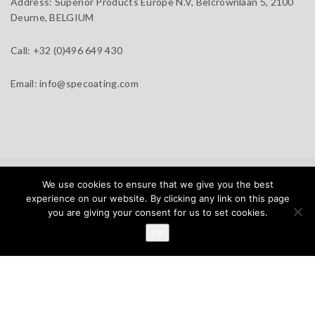
Address:
Superior Products Europe N.V, Belcrownlaan 5, 2100
Deurne, BELGIUM
Call:
+32 (0)496 649 430
Email:
info@specoating.com
specoating.com © 2025 |
General Terms & Disclaimer
| Design by
We use cookies to ensure that we give you the best
BEAUX SITES
experience on our website. By clicking any link on this page
you are giving your consent for us to set cookies.
Home
Products
About
Clients
Distributors
OK
News
Contact