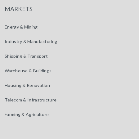
MARKETS
Energy & Mining
Industry & Manufacturing
Shipping & Transport
Warehouse & Buildings
Housing & Renovation
Telecom & Infrastructure
Farming & Agriculture