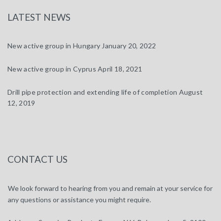
LATEST NEWS
New active group in Hungary
January 20, 2022
New active group in Cyprus
April 18, 2021
Drill pipe protection and extending life of completion
August
12, 2019
CONTACT US
We look forward to hearing from you and remain at your service for
any questions or assistance you might require.