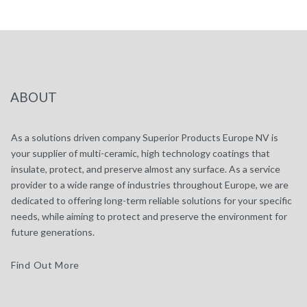
ABOUT
As a solutions driven company Superior Products Europe NV is
your supplier of multi-ceramic, high technology coatings that
insulate, protect, and preserve almost any surface. As a service
provider to a wide range of industries throughout Europe, we are
dedicated to offering long-term reliable solutions for your specific
needs, while aiming to protect and preserve the environment for
future generations.
Find Out More