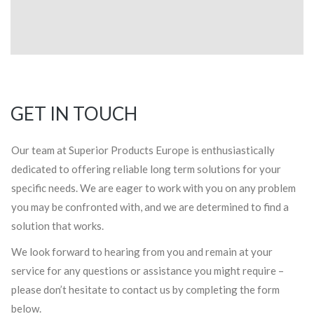
GET IN TOUCH
Our team at Superior Products Europe is enthusiastically
dedicated to offering reliable long term solutions for your
specific needs. We are eager to work with you on any problem
you may be confronted with, and we are determined to find a
solution that works.
We look forward to hearing from you and remain at your
service for any questions or assistance you might require –
please don’t hesitate to contact us by completing the form
below.