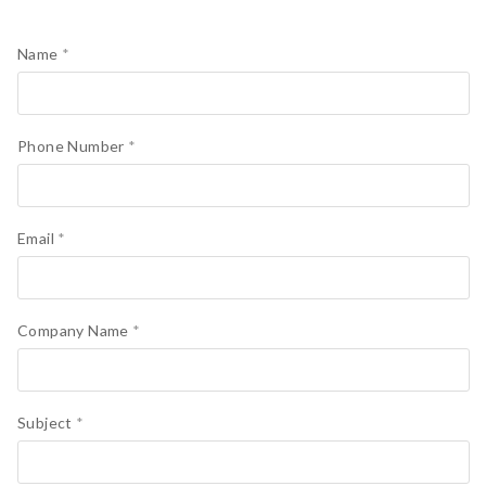
Name
*
Phone Number
*
Email
*
Company Name
*
Subject
*