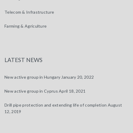
Telecom & Infrastructure
Farming & Agriculture
LATEST NEWS
New active group in Hungary
January 20, 2022
New active group in Cyprus
April 18, 2021
Drill pipe protection and extending life of completion
August
12, 2019