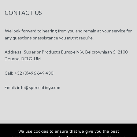
CONTACT US
We look forward to hearing from you and remain at your service for
any questions or assistance you might require.
Address:
Superior Products Europe N.V, Belcrownlaan 5, 2100
Deurne, BELGIUM
Call:
+32 (0)496 649 430
Email:
info@specoating.com
specoating.com © 2025 |
General Terms & Disclaimer
| Design by
We use cookies to ensure that we give you the best