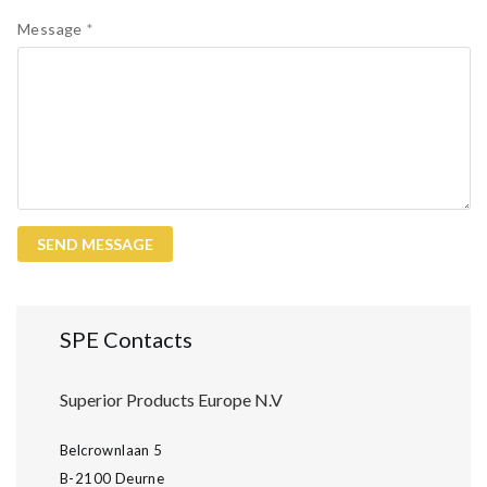
Message
*
SPE Contacts
Superior Products Europe N.V
Belcrownlaan 5
B-2100 Deurne