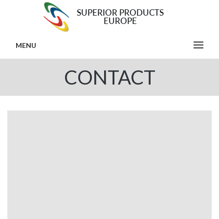
MENU
CONTACT