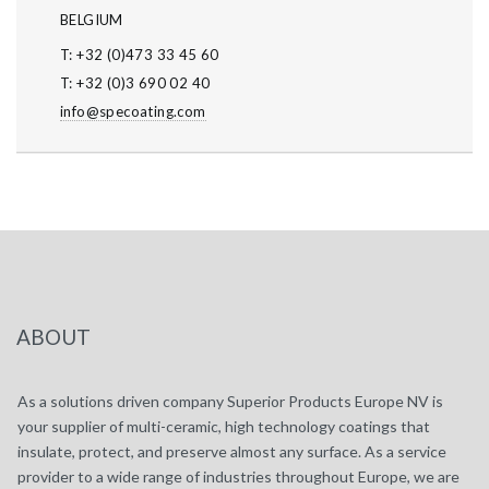
BELGIUM
T: +32 (0)473 33 45 60
T: +32 (0)3 690 02 40
info@specoating.com
ABOUT
As a solutions driven company Superior Products Europe NV is
your supplier of multi-ceramic, high technology coatings that
insulate, protect, and preserve almost any surface. As a service
provider to a wide range of industries throughout Europe, we are