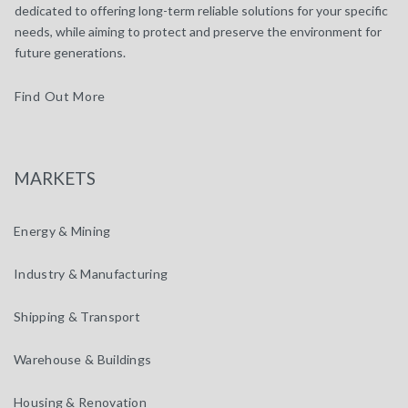
dedicated to offering long-term reliable solutions for your specific
needs, while aiming to protect and preserve the environment for
future generations.
Find Out More
MARKETS
Energy & Mining
Industry & Manufacturing
Shipping & Transport
Warehouse & Buildings
Housing & Renovation