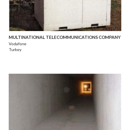
MULTINATIONAL TELECOMMUNICATIONS COMPANY
Vodafone
Turkey