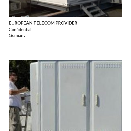
EUROPEAN TELECOM PROVIDER
Confidential
Germany