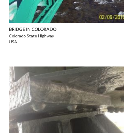
BRIDGE IN COLORADO
Colorado State Highway
USA