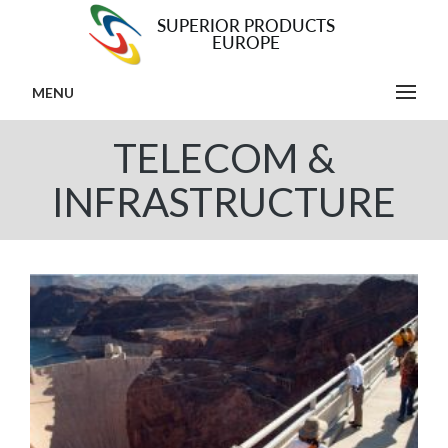
MENU
TELECOM &
INFRASTRUCTURE