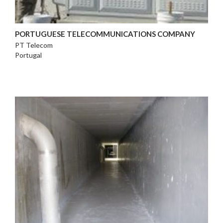
PORTUGUESE TELECOMMUNICATIONS COMPANY
PT Telecom
Portugal