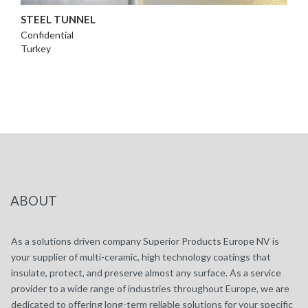
STEEL TUNNEL
Confidential
Turkey
ABOUT
As a solutions driven company Superior Products Europe NV is
your supplier of multi-ceramic, high technology coatings that
insulate, protect, and preserve almost any surface. As a service
provider to a wide range of industries throughout Europe, we are
dedicated to offering long-term reliable solutions for your specific