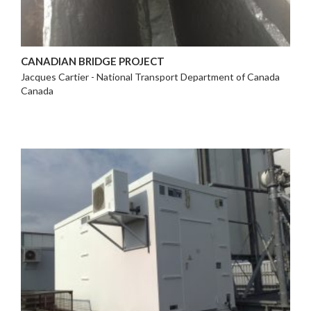
CANADIAN BRIDGE PROJECT
Jacques Cartier - National Transport Department of Canada
Canada