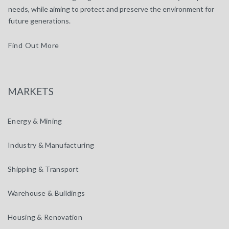
needs, while aiming to protect and preserve the environment for
future generations.
Find Out More
MARKETS
Energy & Mining
Industry & Manufacturing
Shipping & Transport
Warehouse & Buildings
Housing & Renovation