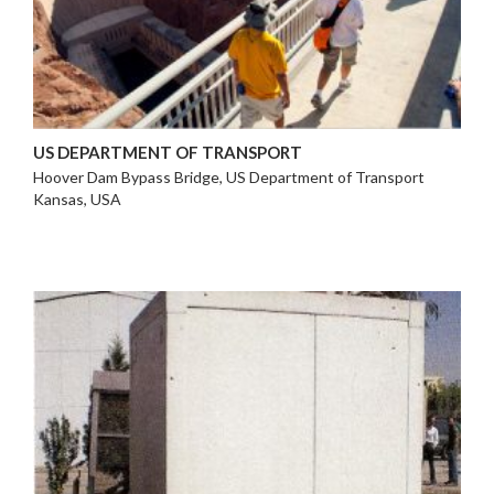
US DEPARTMENT OF TRANSPORT
Hoover Dam Bypass Bridge, US Department of Transport
Kansas, USA