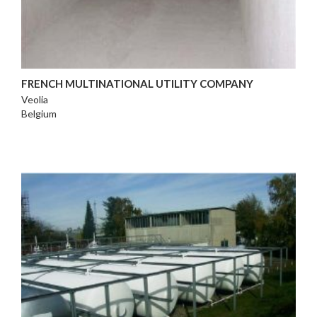
FRENCH MULTINATIONAL UTILITY COMPANY
Veolia
Belgium