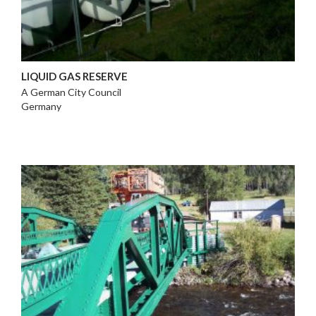
LIQUID GAS RESERVE
A German City Council
Germany