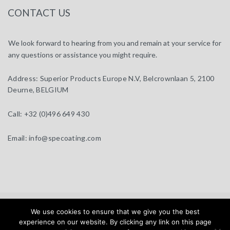
CONTACT US
We look forward to hearing from you and remain at your service for
any questions or assistance you might require.
Address:
Superior Products Europe N.V, Belcrownlaan 5, 2100
Deurne, BELGIUM
Call:
+32 (0)496 649 430
Email:
info@specoating.com
specoating.com © 2025 |
General Terms & Disclaimer
| Design by
We use cookies to ensure that we give you the best
BEAUX SITES
experience on our website. By clicking any link on this page