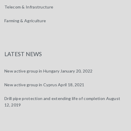
Telecom & Infrastructure
Farming & Agriculture
LATEST NEWS
New active group in Hungary
January 20, 2022
New active group in Cyprus
April 18, 2021
Drill pipe protection and extending life of completion
August
12, 2019