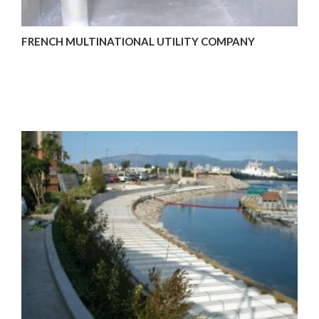
FRENCH MULTINATIONAL UTILITY COMPANY