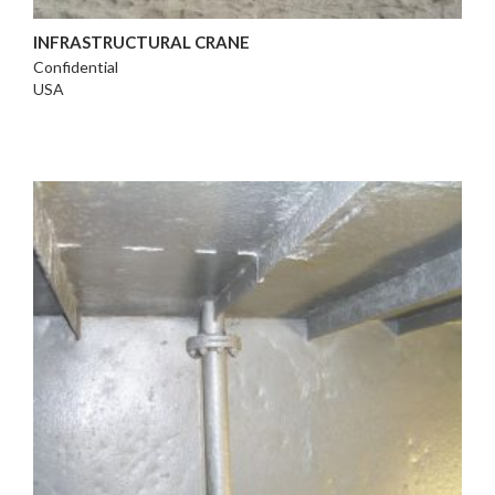
INFRASTRUCTURAL CRANE
Confidential
USA