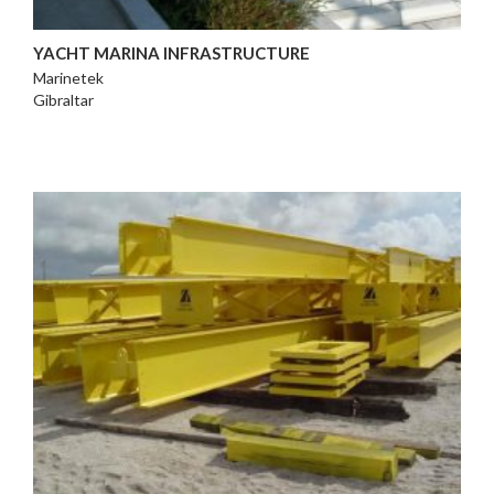
YACHT MARINA INFRASTRUCTURE
Marinetek
Gibraltar