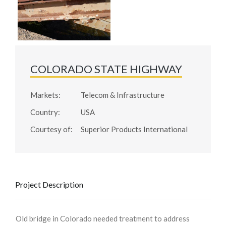
COLORADO STATE HIGHWAY
Markets:
Telecom & Infrastructure
Country:
USA
Courtesy of:
Superior Products International
Project Description
Old bridge in Colorado needed treatment to address