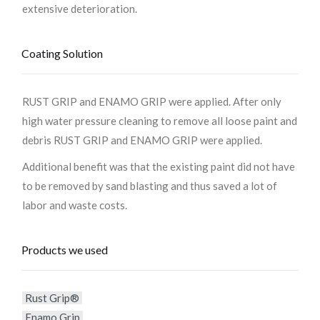
extensive deterioration.
Coating Solution
RUST GRIP and ENAMO GRIP were applied. After only
high water pressure cleaning to remove all loose paint and
debris RUST GRIP and ENAMO GRIP were applied.
Additional benefit was that the existing paint did not have
to be removed by sand blasting and thus saved a lot of
labor and waste costs.
Products we used
Rust Grip®
Enamo Grip