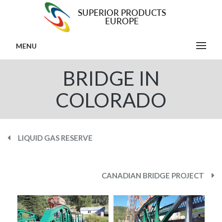
MENU
BRIDGE IN
COLORADO
LIQUID GAS RESERVE
CANADIAN BRIDGE PROJECT