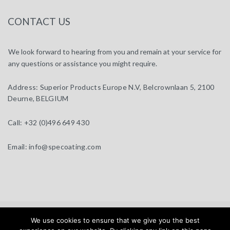
CONTACT US
We look forward to hearing from you and remain at your service for
any questions or assistance you might require.
Address:
Superior Products Europe N.V, Belcrownlaan 5, 2100
Deurne, BELGIUM
Call:
+32 (0)496 649 430
Email:
info@specoating.com
specoating.com © 2025 |
General Terms & Disclaimer
| Design by
We use cookies to ensure that we give you the best