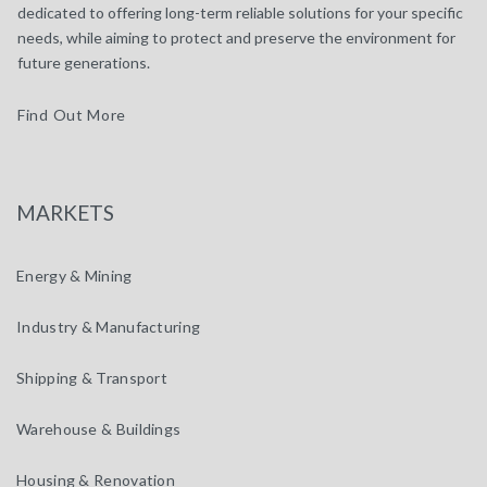
dedicated to offering long-term reliable solutions for your specific
needs, while aiming to protect and preserve the environment for
future generations.
Find Out More
MARKETS
Energy & Mining
Industry & Manufacturing
Shipping & Transport
Warehouse & Buildings
Housing & Renovation