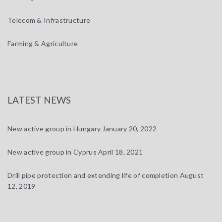
Telecom & Infrastructure
Farming & Agriculture
LATEST NEWS
New active group in Hungary
January 20, 2022
New active group in Cyprus
April 18, 2021
Drill pipe protection and extending life of completion
August
12, 2019