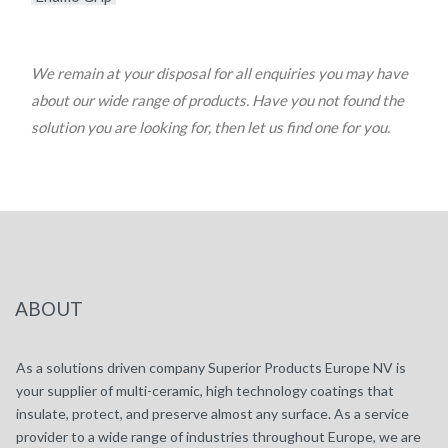
We remain at your disposal for all enquiries you may have
about our wide range of products. Have you not found the
solution you are looking for, then let us find one for you.
ABOUT
As a solutions driven company Superior Products Europe NV is
your supplier of multi-ceramic, high technology coatings that
insulate, protect, and preserve almost any surface. As a service
provider to a wide range of industries throughout Europe, we are