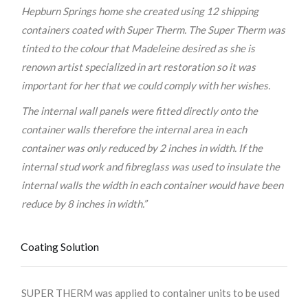
Hepburn Springs home she created using 12 shipping
containers coated with Super Therm. The Super Therm was
tinted to the colour that Madeleine desired as she is
renown artist specialized in art restoration so it was
important for her that we could comply with her wishes.
The internal wall panels were fitted directly onto the
container walls therefore the internal area in each
container was only reduced by 2 inches in width. If the
internal stud work and fibreglass was used to insulate the
internal walls the width in each container would have been
reduce by 8 inches in width.”
Coating Solution
SUPER THERM was applied to container units to be used