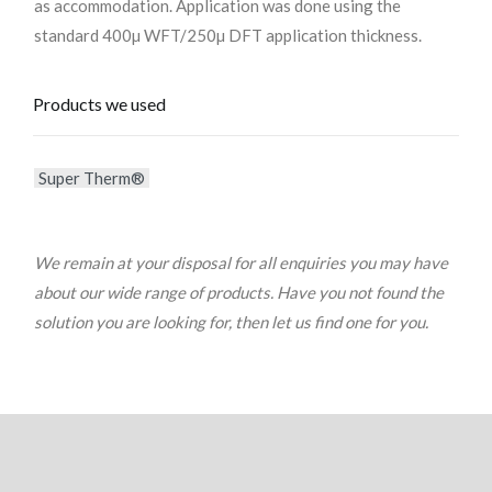
as accommodation. Application was done using the
standard 400µ WFT/250µ DFT application thickness.
Products we used
Super Therm®
We remain at your disposal for all enquiries you may have
about our wide range of products. Have you not found the
solution you are looking for, then let us find one for you.