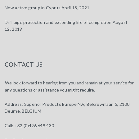
New active group in Cyprus
April 18, 2021
Drill pipe protection and extending life of completion
August
12, 2019
CONTACT US
We look forward to hearing from you and remain at your service for
any questions or assistance you might require.
Address:
Superior Products Europe N.V, Belcrownlaan 5, 2100
Deurne, BELGIUM
Call:
+32 (0)496 649 430