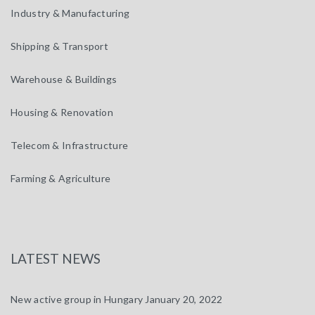
Industry & Manufacturing
Shipping & Transport
Warehouse & Buildings
Housing & Renovation
Telecom & Infrastructure
Farming & Agriculture
LATEST NEWS
New active group in Hungary
January 20, 2022