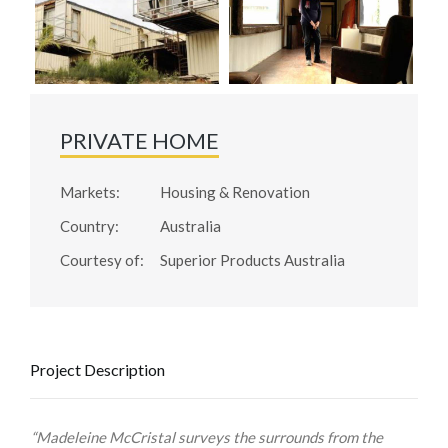
PRIVATE HOME
Markets:
Housing & Renovation
Country:
Australia
Courtesy of:
Superior Products Australia
Project Description
“Madeleine McCristal surveys the surrounds from the