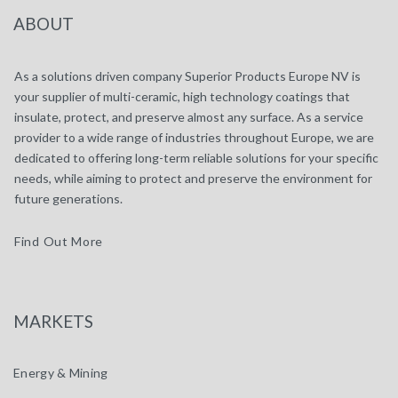
ABOUT
As a solutions driven company Superior Products Europe NV is
your supplier of multi-ceramic, high technology coatings that
insulate, protect, and preserve almost any surface. As a service
provider to a wide range of industries throughout Europe, we are
dedicated to offering long-term reliable solutions for your specific
needs, while aiming to protect and preserve the environment for
future generations.
Find Out More
MARKETS
Energy & Mining