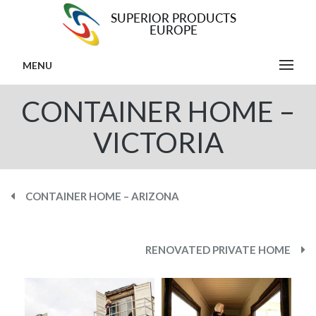
MENU
CONTAINER HOME –
VICTORIA
CONTAINER HOME – ARIZONA
RENOVATED PRIVATE HOME