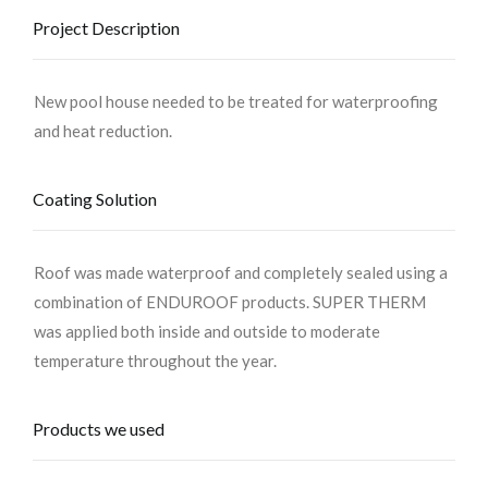
Project Description
New pool house needed to be treated for waterproofing
and heat reduction.
Coating Solution
Roof was made waterproof and completely sealed using a
combination of ENDUROOF products. SUPER THERM
was applied both inside and outside to moderate
temperature throughout the year.
Products we used