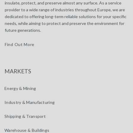
insulate, protect, and preserve almost any surface. As a service
provider to a wide range of industries throughout Europe, we are
dedicated to offering long-term reliable solutions for your specific
needs, while aiming to protect and preserve the environment for
future generations.
Find Out More
MARKETS
Energy & Mining
Industry & Manufacturing
Shipping & Transport
Warehouse & Buildings