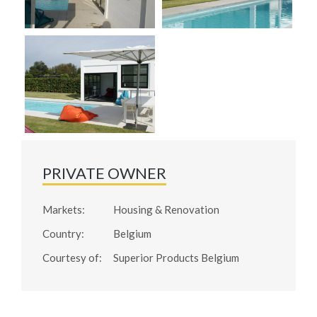
PRIVATE OWNER
Markets:
Housing & Renovation
Country:
Belgium
Courtesy of:
Superior Products Belgium