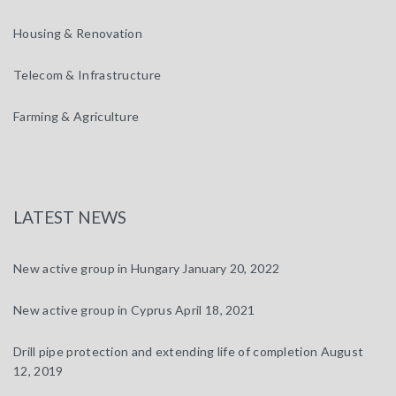
Housing & Renovation
Telecom & Infrastructure
Farming & Agriculture
LATEST NEWS
New active group in Hungary
January 20, 2022
New active group in Cyprus
April 18, 2021
Drill pipe protection and extending life of completion
August
12, 2019