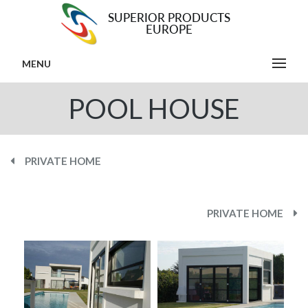
MENU
POOL HOUSE
PRIVATE HOME
PRIVATE HOME