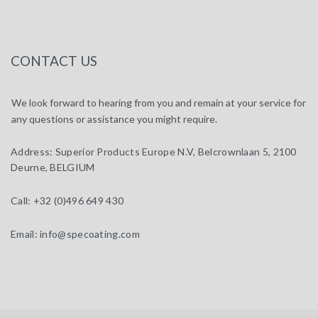
CONTACT US
We look forward to hearing from you and remain at your service for
any questions or assistance you might require.
Address:
Superior Products Europe N.V, Belcrownlaan 5, 2100
Deurne, BELGIUM
Call:
+32 (0)496 649 430
Email:
info@specoating.com