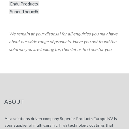
Endu Products
Super Therm®
We remain at your disposal for all enquiries you may have
about our wide range of products. Have you not found the
solution you are looking for, then let us find one for you.
ABOUT
As a solutions driven company Superior Products Europe NV is
your supplier of multi-ceramic, high technology coatings that