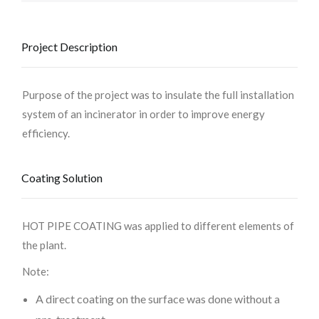
Project Description
Purpose of the project was to insulate the full installation
system of an incinerator in order to improve energy
efficiency.
Coating Solution
HOT PIPE COATING was applied to different elements of
the plant.
Note:
A direct coating on the surface was done without a