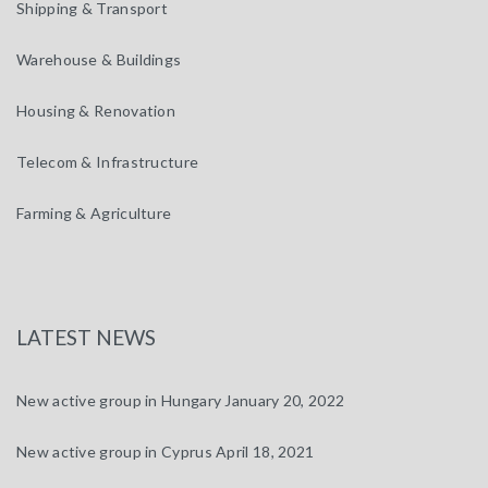
Shipping & Transport
Warehouse & Buildings
Housing & Renovation
Telecom & Infrastructure
Farming & Agriculture
LATEST NEWS
New active group in Hungary
January 20, 2022
New active group in Cyprus
April 18, 2021