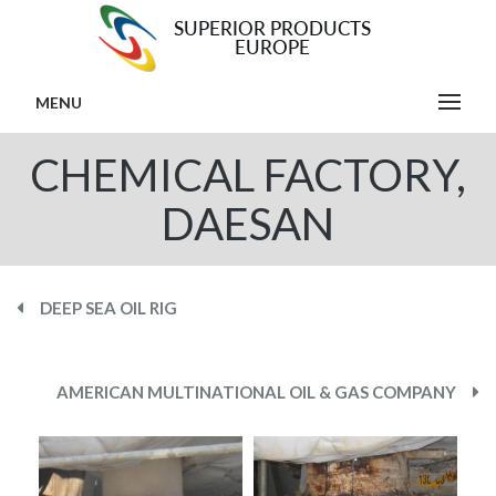
MENU
CHEMICAL FACTORY,
DAESAN
DEEP SEA OIL RIG
AMERICAN MULTINATIONAL OIL & GAS COMPANY