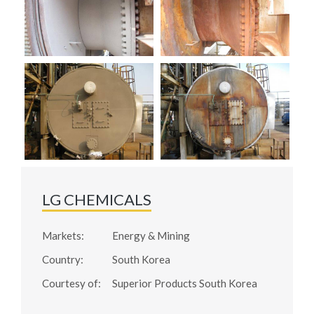
LG CHEMICALS
Markets:
Energy & Mining
Country:
South Korea
Courtesy of:
Superior Products South Korea