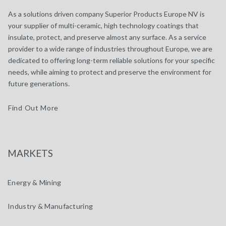
As a solutions driven company Superior Products Europe NV is
your supplier of multi-ceramic, high technology coatings that
insulate, protect, and preserve almost any surface. As a service
provider to a wide range of industries throughout Europe, we are
dedicated to offering long-term reliable solutions for your specific
needs, while aiming to protect and preserve the environment for
future generations.
Find Out More
MARKETS
Energy & Mining
Industry & Manufacturing