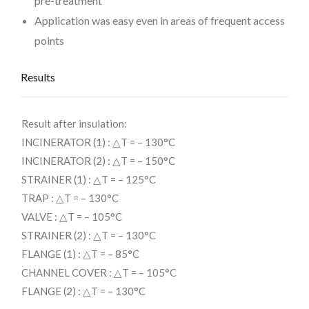
pre-treatment
Application was easy even in areas of frequent access
points
Results
Result after insulation:
INCINERATOR (1) : △T = – 130°C
INCINERATOR (2) : △T = – 150°C
STRAINER (1) : △T = – 125°C
TRAP : △T = – 130°C
VALVE : △T = – 105°C
STRAINER (2) : △T = – 130°C
FLANGE (1) : △T = – 85°C
CHANNEL COVER : △T = – 105°C
FLANGE (2) : △T = – 130°C