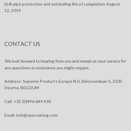
Drill pipe protection and extending life of completion
August
12, 2019
CONTACT US
We look forward to hearing from you and remain at your service for
any questions or assistance you might require.
Address:
Superior Products Europe N.V, Belcrownlaan 5, 2100
Deurne, BELGIUM
Call:
+32 (0)496 649 430
Email:
info@specoating.com