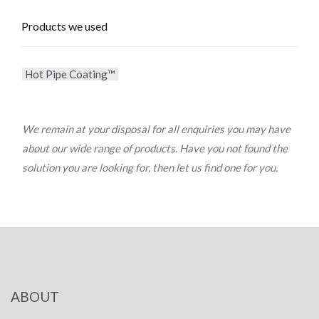
Products we used
Hot Pipe Coating™
We remain at your disposal for all enquiries you may have
about our wide range of products. Have you not found the
solution you are looking for, then let us find one for you.
ABOUT