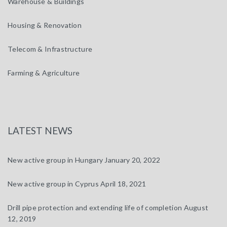
Warehouse & Buildings
Housing & Renovation
Telecom & Infrastructure
Farming & Agriculture
LATEST NEWS
New active group in Hungary
January 20, 2022
New active group in Cyprus
April 18, 2021
Drill pipe protection and extending life of completion
August
12, 2019