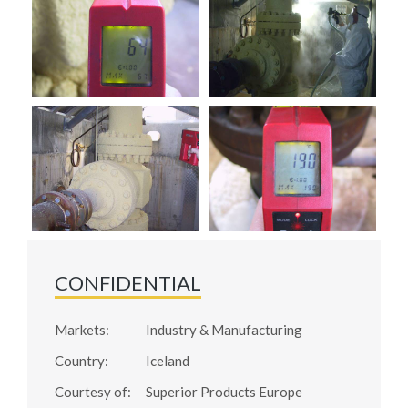
CONFIDENTIAL
Markets:
Industry & Manufacturing
Country:
Iceland
Courtesy of:
Superior Products Europe