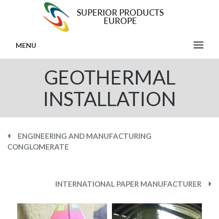
MENU
GEOTHERMAL
INSTALLATION
ENGINEERING AND MANUFACTURING
CONGLOMERATE
INTERNATIONAL PAPER MANUFACTURER