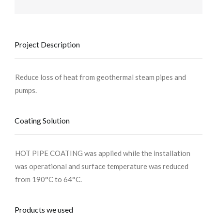
Project Description
Reduce loss of heat from geothermal steam pipes and
pumps.
Coating Solution
HOT PIPE COATING was applied while the installation
was operational and surface temperature was reduced
from 190°C to 64°C.
Products we used