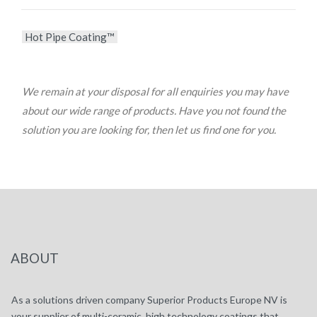
Hot Pipe Coating™
We remain at your disposal for all enquiries you may have
about our wide range of products. Have you not found the
solution you are looking for, then let us find one for you.
ABOUT
As a solutions driven company Superior Products Europe NV is
your supplier of multi-ceramic, high technology coatings that