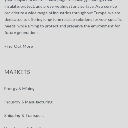
insulate, protect, and preserve almost any surface. As a service
provider to a wide range of industries throughout Europe, we are
dedicated to offering long-term reliable solutions for your specific
needs, while aiming to protect and preserve the environment for
future generations.
Find Out More
MARKETS
Energy & Mining
Industry & Manufacturing
Shipping & Transport