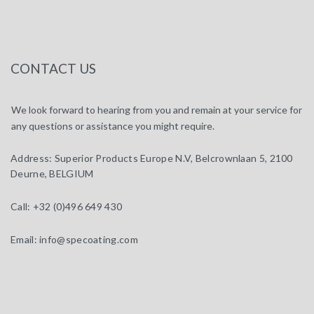
CONTACT US
We look forward to hearing from you and remain at your service for
any questions or assistance you might require.
Address:
Superior Products Europe N.V, Belcrownlaan 5, 2100
Deurne, BELGIUM
Call:
+32 (0)496 649 430
Email:
info@specoating.com