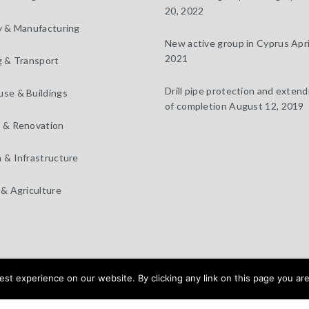
20, 2022
y & Manufacturing
New active group in Cyprus
Apri
2021
g & Transport
Drill pipe protection and extendi
se & Buildings
of completion
August 12, 2019
 & Renovation
 & Infrastructure
 & Agriculture
t experience on our website. By clicking any link on this page you are
 Design by
BEAUX SITES
Home
Products