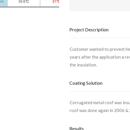
Project Description
Customer wanted to prevent hea
years after the application a r
the insulation.
Coating Solution
Corrugated metal roof was ins
roof was done again in 2006 &
Results