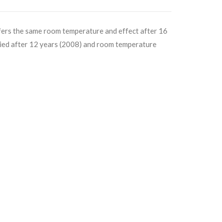
offers the same room temperature and effect after 16
lied after 12 years (2008) and room temperature