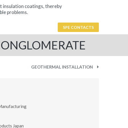
t insulation coatings, thereby
ble problems.
SPE CONTACTS
 CONGLOMERATE
GEOTHERMAL INSTALLATION
Manufacturing
oducts Japan