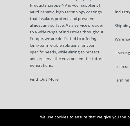
Products Europe NV is your supplier of
multi-ceramic, high technology coatings
Industr
that insulate, protect, and preserve
almost any surface. As a service provider
Shippin
to a wide range of industries throughout
Europe, we are dedicated to offering
Warehou
long-term reliable solutions for your
specific needs, while aiming to protect
Housing
and preserve the environment for future
generations.
Telecom
Find Out More
Farming
specoating.com © 2025 |
We use cookies to ensure that we give you the bes
General Terms & Disclaimer
|