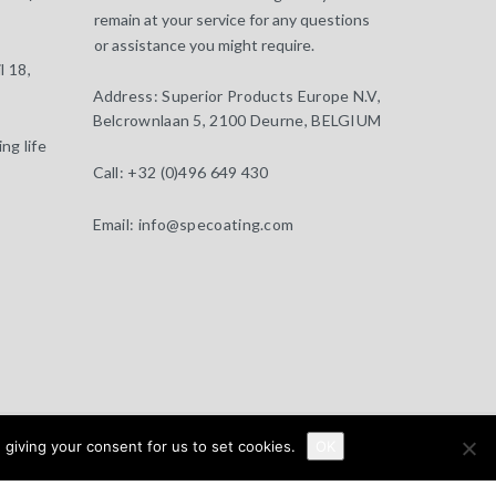
remain at your service for any questions
or assistance you might require.
l 18,
Address:
Superior Products Europe N.V,
Belcrownlaan 5, 2100 Deurne, BELGIUM
ng life
Call:
+32 (0)496 649 430
Email:
info@specoating.com
 giving your consent for us to set cookies.
About
Clients
Distributors
News
OK
Contact