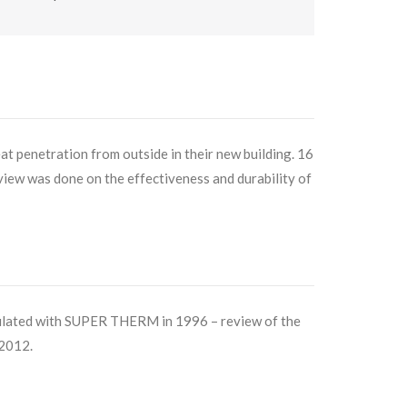
t penetration from outside in their new building. 16
eview was done on the effectiveness and durability of
ulated with SUPER THERM in 1996 – review of the
 2012.