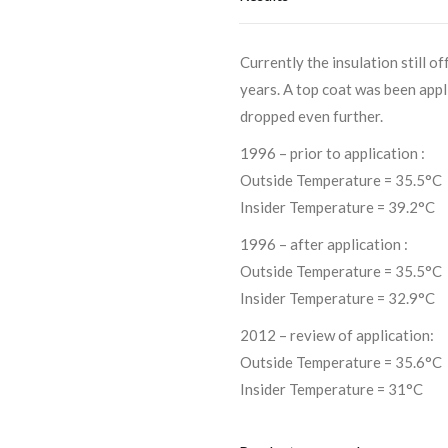
Currently the insulation still 
years. A top coat was been app
dropped even further.
1996 – prior to application :
Outside Temperature = 35.5°C
Insider Temperature = 39.2°C
1996 – after application :
Outside Temperature = 35.5°C
Insider Temperature = 32.9°C
2012 – review of application:
Outside Temperature = 35.6°C
Insider Temperature = 31°C