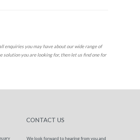
all enquiries you may have about our wide range of
solution you are looking for, then let us find one for
CONTACT US
nuary
We look forward to hearing from you and