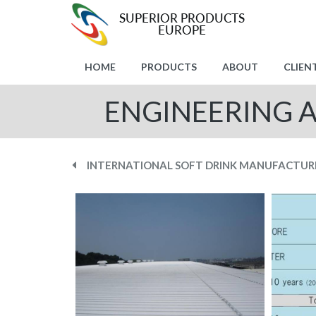
HOME
PRODUCTS
ABOUT
CLIEN
ENGINEERING 
INTERNATIONAL SOFT DRINK MANUFACTUR