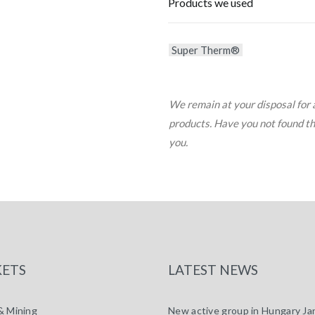
Products we used
Super Therm®
We remain at your disposal for 
products. Have you not found the 
you.
ETS
LATEST NEWS
& Mining
New active group in Hungary
Ja