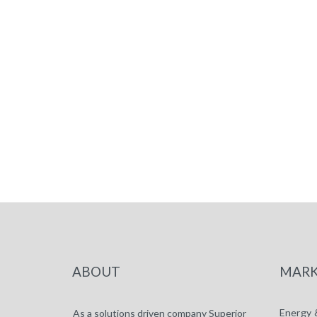
ABOUT
MARK
Energy 
As a solutions driven company Superior