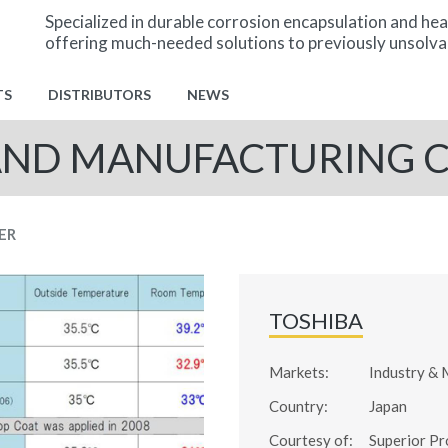
Specialized in durable corrosion encapsulation and hea
offering much-needed solutions to previously unsolva
TS
DISTRIBUTORS
NEWS
AND MANUFACTURING
ER
TOSHIBA
Markets:
Industry & 
Country:
Japan
Courtesy of:
Superior Pr