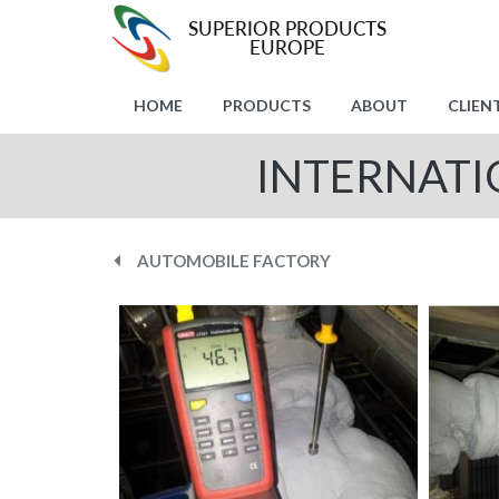
HOME
PRODUCTS
ABOUT
CLIEN
INTERNATI
AUTOMOBILE FACTORY