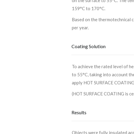
on the surface to 55°C. The te
159°C to 170°C.
Based on the thermotechnical c
per year.
Coating Solution
To achieve the rated level of h
to 55°C, taking into account th
apply HOT SURFACE COATING wi
(HOT SURFACE COATING is certi
Results
Objects were fully insulated a