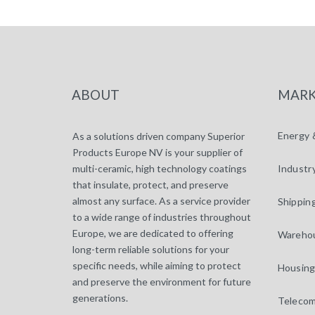
ABOUT
MARK
Energy 
As a solutions driven company Superior
Products Europe NV is your supplier of
multi-ceramic, high technology coatings
Industr
that insulate, protect, and preserve
almost any surface. As a service provider
Shippin
to a wide range of industries throughout
Europe, we are dedicated to offering
Warehou
long-term reliable solutions for your
specific needs, while aiming to protect
Housing
and preserve the environment for future
generations.
Telecom