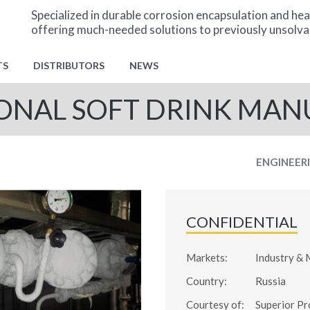
Specialized in durable corrosion encapsulation and hea
offering much-needed solutions to previously unsolva
TS
DISTRIBUTORS
NEWS
ONAL SOFT DRINK MA
ENGINEER
CONFIDENTIAL
Markets:
Industry & 
Country:
Russia
Courtesy of:
Superior Pr