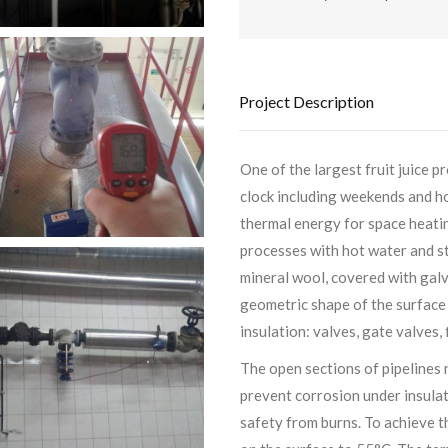
Project Description
One of the largest fruit juice 
clock including weekends and ho
thermal energy for space heatin
processes with hot water and st
mineral wool, covered with galv
geometric shape of the surface
insulation: valves, gate valves, 
The open sections of pipelines 
prevent corrosion under insulat
safety from burns. To achieve t