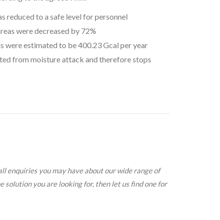
 reduced to a safe level for personnel
areas were decreased by 72%
as were estimated to be 400.23 Gcal per year
cted from moisture attack and therefore stops
all enquiries you may have about our wide range of
solution you are looking for, then let us find one for