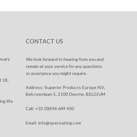
CONTACT US
nuary
We look forward to hearing from you and
remain at your service for any questions
or assistance you might require.
l 18,
Address:
Superior Products Europe N.V,
Belcrownlaan 5, 2100 Deurne, BELGIUM
ng life
Call:
+32 (0)496 649 430
Email:
info@specoating.com