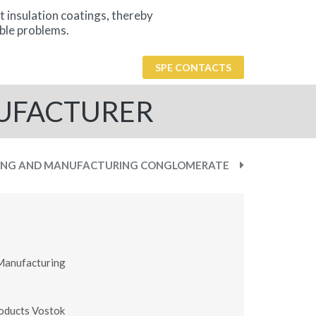
t insulation coatings, thereby
ble problems.
SPE CONTACTS
NUFACTURER
ING AND MANUFACTURING CONGLOMERATE
Manufacturing
oducts Vostok