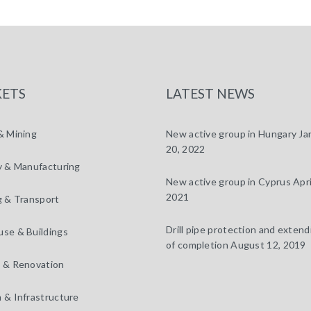
ETS
LATEST NEWS
& Mining
New active group in Hungary
Ja
20, 2022
y & Manufacturing
New active group in Cyprus
Apri
2021
g & Transport
Drill pipe protection and extendi
se & Buildings
of completion
August 12, 2019
 & Renovation
 & Infrastructure