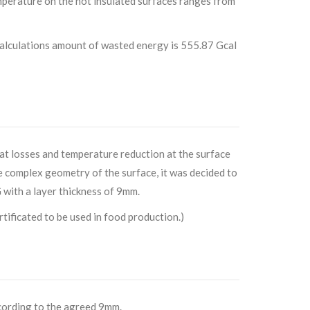
mperature on the not insulated surfaces ranges from
alculations amount of wasted energy is 555.87 Gcal
eat losses and temperature reduction at the surface
e complex geometry of the surface, it was decided to
th a layer thickness of 9mm.
ficated to be used in food production.)
ccording to the agreed 9mm.