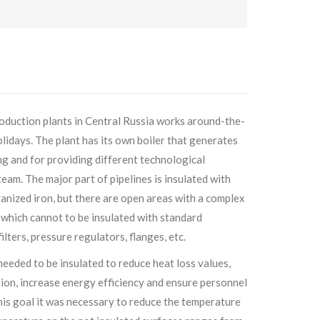
production plants in Central Russia works around-the-
lidays. The plant has its own boiler that generates
g and for providing different technological
eam. The major part of pipelines is insulated with
anized iron, but there are open areas with a complex
 which cannot to be insulated with standard
filters, pressure regulators, flanges, etc.
needed to be insulated to reduce heat loss values,
ion, increase energy efficiency and ensure personnel
his goal it was necessary to reduce the temperature