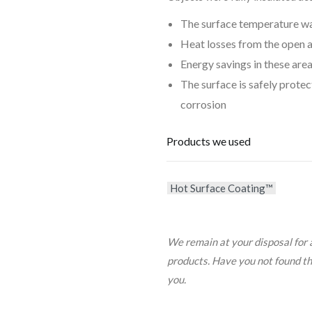
The surface temperature was
Heat losses from the open 
Energy savings in these are
The surface is safely prote
corrosion
Products we used
Hot Surface Coating™
We remain at your disposal for 
products. Have you not found the 
you.