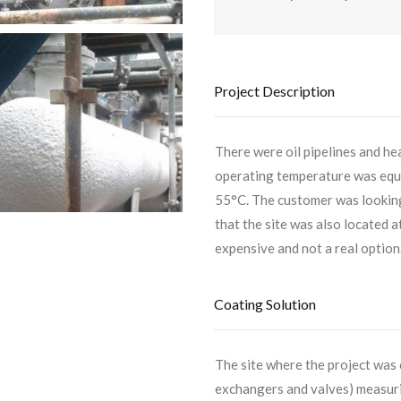
Project Description
There were oil pipelines and he
operating temperature was equa
55°C. The customer was looking 
that the site was also located 
expensive and not a real option
Coating Solution
The site where the project was
exchangers and valves) measurin