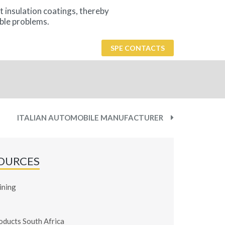
t insulation coatings, thereby
ble problems.
SPE CONTACTS
ITALIAN AUTOMOBILE MANUFACTURER
OURCES
ining
oducts South Africa