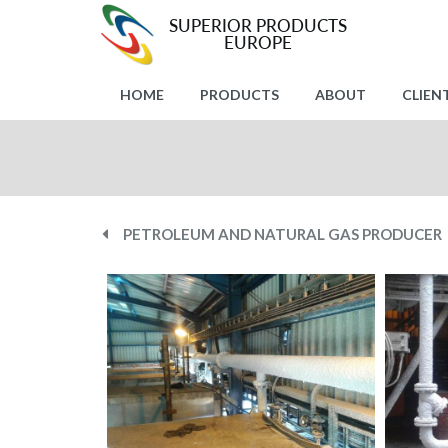
HOME
PRODUCTS
ABOUT
CLIEN
PETROLEUM AND NATURAL GAS PRODUCER