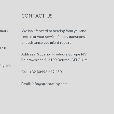
CONTACT US
nuary
We look forward to hearing from you and
remain at your service for any questions
or assistance you might require.
l 18,
Address:
Superior Products Europe N.V,
Belcrownlaan 5, 2100 Deurne, BELGIUM
ng life
Call:
+32 (0)496 649 430
Email:
info@specoating.com