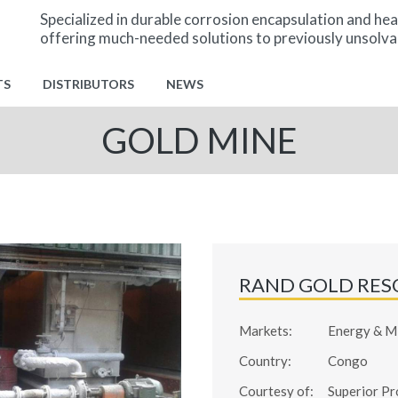
Specialized in durable corrosion encapsulation and hea
offering much-needed solutions to previously unsolva
TS
DISTRIBUTORS
NEWS
GOLD MINE
RAND GOLD RES
Markets:
Energy & M
Country:
Congo
Courtesy of:
Superior Pr