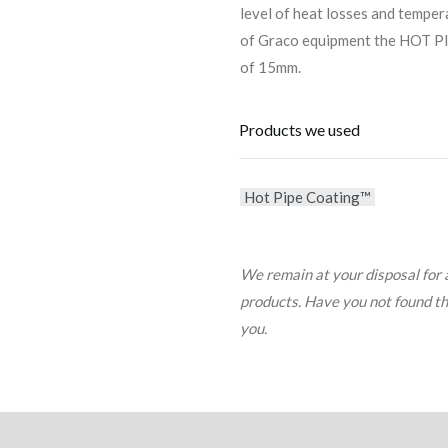
level of heat losses and temper
of Graco equipment the HOT PI
of 15mm.
Products we used
Hot Pipe Coating™
We remain at your disposal for 
products. Have you not found the 
you.