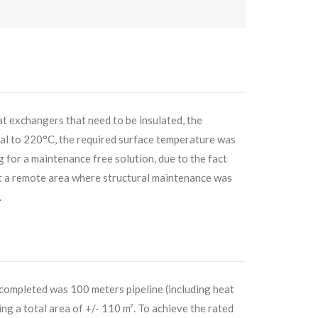
at exchangers that need to be insulated, the
l to 220°C, the required surface temperature was
for a maintenance free solution, due to the fact
at a remote area where structural maintenance was
.
 completed was 100 meters pipeline (including heat
g a total area of +/- 110 m². To achieve the rated