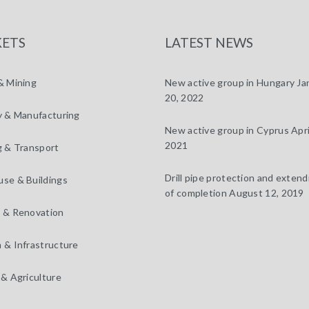
ETS
LATEST NEWS
& Mining
New active group in Hungary
Ja
20, 2022
y & Manufacturing
New active group in Cyprus
Apri
2021
g & Transport
Drill pipe protection and extendi
se & Buildings
of completion
August 12, 2019
 & Renovation
 & Infrastructure
 & Agriculture