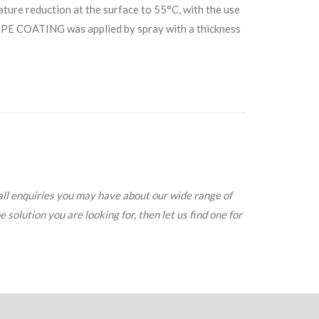
ature reduction at the surface to 55°C, with the use
PE COATING was applied by spray with a thickness
all enquiries you may have about our wide range of
solution you are looking for, then let us find one for