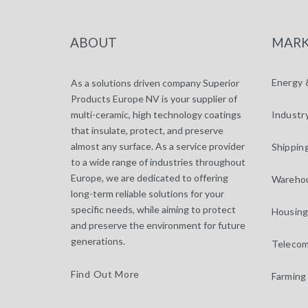
ABOUT
MARK
Energy 
As a solutions driven company Superior
Products Europe NV is your supplier of
multi-ceramic, high technology coatings
Industr
that insulate, protect, and preserve
almost any surface. As a service provider
Shippin
to a wide range of industries throughout
Europe, we are dedicated to offering
Warehou
long-term reliable solutions for your
specific needs, while aiming to protect
Housing
and preserve the environment for future
generations.
Telecom
Find Out More
Farming