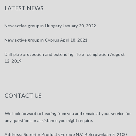
LATEST NEWS
New active group in Hungary
January 20, 2022
New active group in Cyprus
April 18, 2021
Drill pipe protection and extending life of completion
August
12, 2019
CONTACT US
We look forward to hearing from you and remain at your service for
any questions or assistance you might require.
Address:
Superior Products Europe N.V, Belcrownlaan 5, 2100