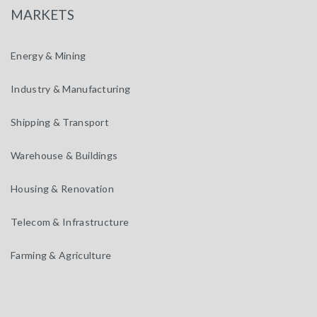
MARKETS
Energy & Mining
Industry & Manufacturing
Shipping & Transport
Warehouse & Buildings
Housing & Renovation
Telecom & Infrastructure
Farming & Agriculture