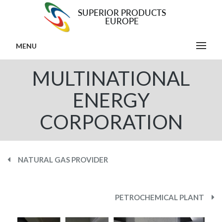
MENU
MULTINATIONAL
ENERGY
CORPORATION
NATURAL GAS PROVIDER
PETROCHEMICAL PLANT