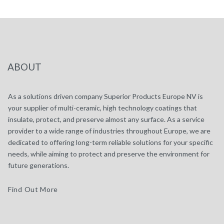
ABOUT
As a solutions driven company Superior Products Europe NV is
your supplier of multi-ceramic, high technology coatings that
insulate, protect, and preserve almost any surface. As a service
provider to a wide range of industries throughout Europe, we are
dedicated to offering long-term reliable solutions for your specific
needs, while aiming to protect and preserve the environment for
future generations.
Find Out More