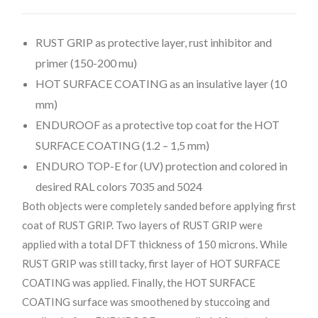
RUST GRIP as protective layer, rust inhibitor and
primer (150-200 mu)
HOT SURFACE COATING as an insulative layer (10
mm)
ENDUROOF as a protective top coat for the HOT
SURFACE COATING (1.2 – 1,5 mm)
ENDURO TOP-E for (UV) protection and colored in
desired RAL colors 7035 and 5024
Both objects were completely sanded before applying first
coat of RUST GRIP. Two layers of RUST GRIP were
applied with a total DFT thickness of 150 microns. While
RUST GRIP was still tacky, first layer of HOT SURFACE
COATING was applied. Finally, the HOT SURFACE
COATING surface was smoothened by stuccoing and