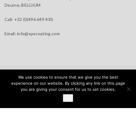
Deurne, BELGIUM
Call:
+32 (0)496 649 430
Email:
info@specoating.com
specoating.com © 2025 |
General Terms & Disclaimer
| Design by
We use cookies to ensure that we give you the best
BEAUX SITES
experience on our website. By clicking any link on this page
you are giving your consent for us to set cookies.
Home
Products
About
Clients
Distributors
OK
News
Contact