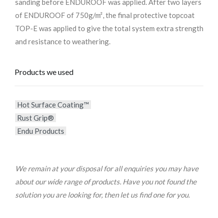
sanding before ENDUROOF was applied. After two layers
of ENDUROOF of 750g/m², the final protective topcoat
TOP-E was applied to give the total system extra strength
and resistance to weathering.
Products we used
Hot Surface Coating™
Rust Grip®
Endu Products
We remain at your disposal for all enquiries you may have
about our wide range of products. Have you not found the
solution you are looking for, then let us find one for you.