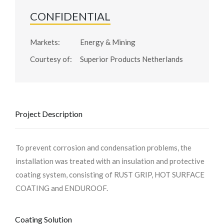
CONFIDENTIAL
Markets:
Energy & Mining
Courtesy of:
Superior Products Netherlands
Project Description
To prevent corrosion and condensation problems, the
installation was treated with an insulation and protective
coating system, consisting of RUST GRIP, HOT SURFACE
COATING and ENDUROOF.
Coating Solution