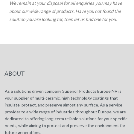
We remain at your disposal for all enquiries you may have
about our wide range of products. Have you not found the
solution you are looking for, then let us find one for you.
ABOUT
As a solutions driven company Superior Products Europe NV is
your supplier of multi-ceramic, high technology coatings that
insulate, protect, and preserve almost any surface. As a service
provider to a wide range of industries throughout Europe, we are
dedicated to offering long-term reliable solutions for your specific
needs, while aiming to protect and preserve the environment for
future generations.