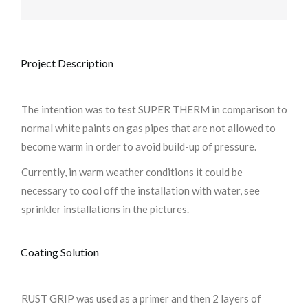
Project Description
The intention was to test SUPER THERM in comparison to
normal white paints on gas pipes that are not allowed to
become warm in order to avoid build-up of pressure.
Currently, in warm weather conditions it could be
necessary to cool off the installation with water, see
sprinkler installations in the pictures.
Coating Solution
RUST GRIP was used as a primer and then 2 layers of