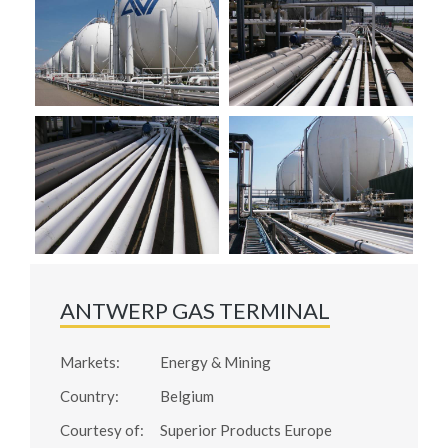
ANTWERP GAS TERMINAL
Markets:
Energy & Mining
Country:
Belgium
Courtesy of:
Superior Products Europe