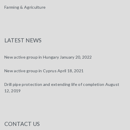
Farming & Agriculture
LATEST NEWS
New active group in Hungary
January 20, 2022
New active group in Cyprus
April 18, 2021
Drill pipe protection and extending life of completion
August
12, 2019
CONTACT US