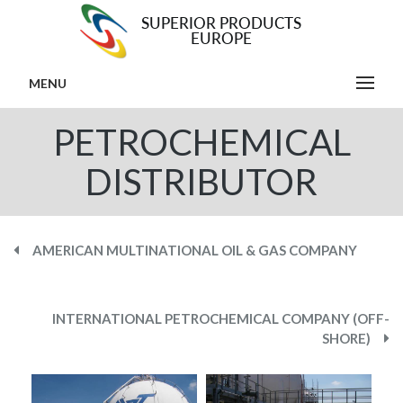
MENU
PETROCHEMICAL
DISTRIBUTOR
AMERICAN MULTINATIONAL OIL & GAS COMPANY
INTERNATIONAL PETROCHEMICAL COMPANY (OFF-
SHORE)