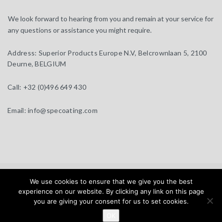
We look forward to hearing from you and remain at your service for
any questions or assistance you might require.
Address:
Superior Products Europe N.V, Belcrownlaan 5, 2100
Deurne, BELGIUM
Call:
+32 (0)496 649 430
Email:
info@specoating.com
specoating.com © 2025 |
General Terms & Disclaimer
| Design by
We use cookies to ensure that we give you the best
BEAUX SITES
experience on our website. By clicking any link on this page
you are giving your consent for us to set cookies.
Home
Products
About
Clients
Distributors
OK
News
Contact