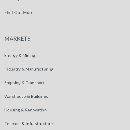
Find Out More
MARKETS
Energy & Mining
Industry & Manufacturing
Shipping & Transport
Warehouse & Buildings
Housing & Renovation
Telecom & Infrastructure