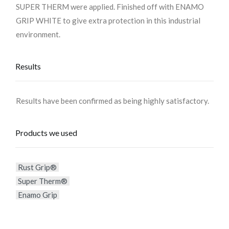
SUPER THERM were applied. Finished off with ENAMO
GRIP WHITE to give extra protection in this industrial
environment.
Results
Results have been confirmed as being highly satisfactory.
Products we used
Rust Grip®
Super Therm®
Enamo Grip